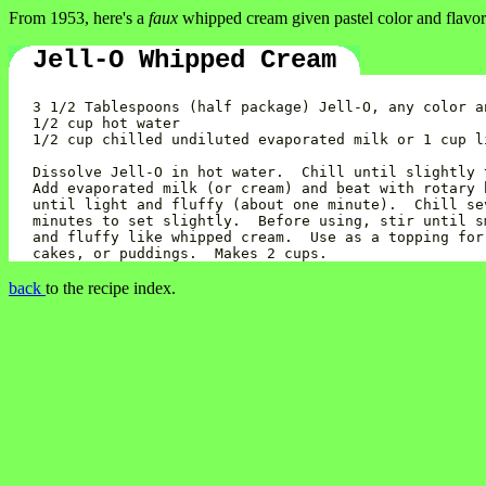
From 1953, here's a
faux
whipped cream given pastel color and flavor
Jell-O Whipped Cream
3 1/2 Tablespoons (half package) Jell-O, any color an
1/2 cup hot water

1/2 cup chilled undiluted evaporated milk or 1 cup li
Dissolve Jell-O in hot water.  Chill until slightly t
Add evaporated milk (or cream) and beat with rotary b
until light and fluffy (about one minute).  Chill sev
minutes to set slightly.  Before using, stir until sm
and fluffy like whipped cream.  Use as a topping for 
back
to the recipe index.